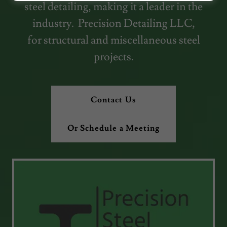
steel detailing, making it a leader in the
industry. Precision Detailing LLC,
for structural and miscellaneous steel
projects.
Contact Us
Or Schedule a Meeting