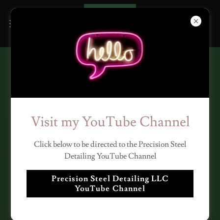
STRUCTURAL STEEL
DETAILING AND
MISCELLANEOUS STEEL
Visit my YouTube Channel
DETAILING SERVICES BY
Click below to be directed to the Precision Steel
PRECISION STEEL
Detailing YouTube Channel
DETAILING LLC
Precision Steel Detailing LLC
YouTube Channel
PSD has 16 years of expertise in
Structural steel and Miscellaneous