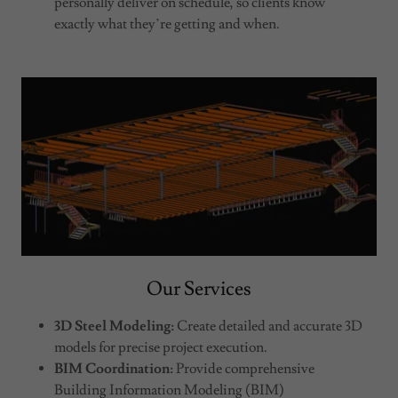
personally deliver on schedule, so clients know
exactly what they’re getting and when.
Our Services
3D Steel Modeling:
Create detailed and accurate 3D
models for precise project execution.
BIM Coordination:
Provide comprehensive
Building Information Modeling (BIM)