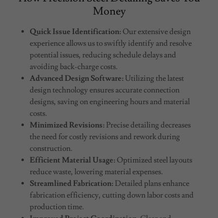
Money
Quick Issue Identification:
Our extensive design
experience allows us to swiftly identify and resolve
potential issues, reducing schedule delays and
avoiding back-charge costs.
Advanced Design Software:
Utilizing the latest
design technology ensures accurate connection
designs, saving on engineering hours and material
costs.
Minimized Revisions:
Precise detailing decreases
the need for costly revisions and rework during
construction.
Efficient Material Usage:
Optimized steel layouts
reduce waste, lowering material expenses.
Streamlined Fabrication:
Detailed plans enhance
fabrication efficiency, cutting down labor costs and
production time.