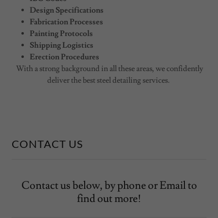
Design Specifications
Fabrication Processes
Painting Protocols
Shipping Logistics
Erection Procedures
With a strong background in all these areas, we confidently
deliver the best steel detailing services.
CONTACT US
Contact us below, by phone or Email to
find out more!