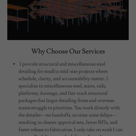
Why Choose Our Services
I provide structural and miscellaneous steel
detailing for small to mid-size projects where
schedule, clarity, and accountability matter. I
specialize in miscellaneous steel, stairs, rails,
platforms, dunnage, and fast-track structural
packages that larger detailing firms and overseas
teams struggle to prioritize. You work directly with
the detailer—no handoffs, no time-zone delays—
resulting in cleaner approval sets, fewer RFIs, and
faster release to fabrication. I only take on work I can