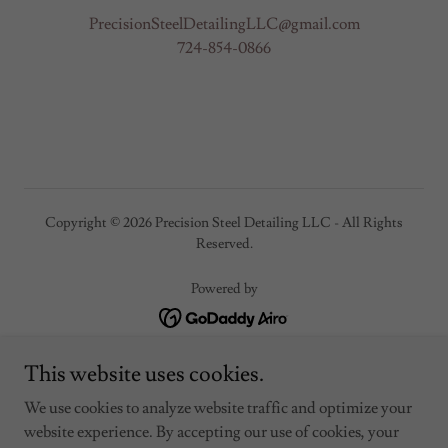
PrecisionSteelDetailingLLC@gmail.com
724-854-0866
Copyright © 2026 Precision Steel Detailing LLC - All Rights
Reserved.
Powered by
Home
This website uses cookies.
Portfolio / Gallery
We use cookies to analyze website traffic and optimize your
About
website experience. By accepting our use of cookies, your