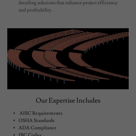
detailing solutions that enhance project efficiency
and profitability.
Our Expertise Includes
AISC Requirements
OSHA Standards
ADA Compliance
IBC Codes