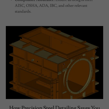
AISC, OSHA, ADA, IBC, and other relevant
standards.
How Precision Steel Detailing Saves You