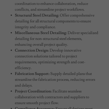
coordination to enhance collaboration, reduce
conflicts, and streamline project workflows.
Structural Steel Detailing:
Offer comprehensive
detailing for all structural components to ensure
integrity and compliance.
Miscellaneous Steel Detailing:
Deliver specialized
detailing for non-structural steel elements,
enhancing overall project quality.
Connection Design:
Develop innovative
connection solutions tailored to project
requirements, optimizing strength and cost-
efficiency.
Fabrication Support:
Supply detailed plans that
streamline the fabrication process, reducing errors
and delays.
Project Coordination:
Facilitate seamless
collaboration with contractors and suppliers to
ensure smooth project flow.
Compliance Assurance:
Ensure all designs meet