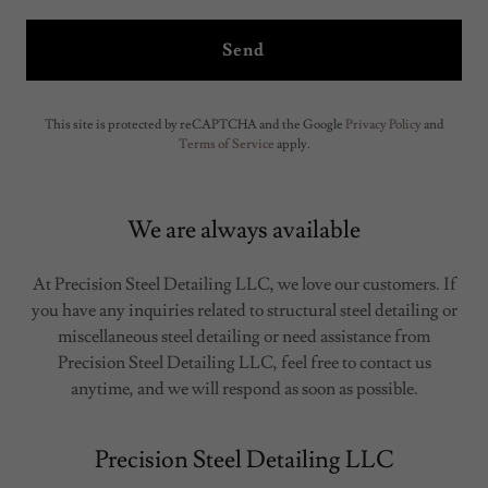
Send
This site is protected by reCAPTCHA and the Google
Privacy Policy
and
Terms of Service
apply.
We are always available
At Precision Steel Detailing LLC, we love our customers. If
you have any inquiries related to structural steel detailing or
miscellaneous steel detailing or need assistance from
Precision Steel Detailing LLC, feel free to contact us
anytime, and we will respond as soon as possible.
Precision Steel Detailing LLC