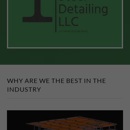
WHY ARE WE THE BEST IN THE
INDUSTRY