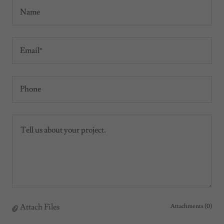
Name
Email*
Phone
Attach Files
Attachments (0)