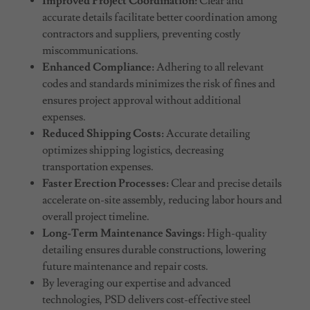
Improved Project Coordination:
Clear and
accurate details facilitate better coordination among
contractors and suppliers, preventing costly
miscommunications.
Enhanced Compliance:
Adhering to all relevant
codes and standards minimizes the risk of fines and
ensures project approval without additional
expenses.
Reduced Shipping Costs:
Accurate detailing
optimizes shipping logistics, decreasing
transportation expenses.
Faster Erection Processes:
Clear and precise details
accelerate on-site assembly, reducing labor hours and
overall project timeline.
Long-Term Maintenance Savings:
High-quality
detailing ensures durable constructions, lowering
future maintenance and repair costs.
By leveraging our expertise and advanced
technologies, PSD delivers cost-effective steel